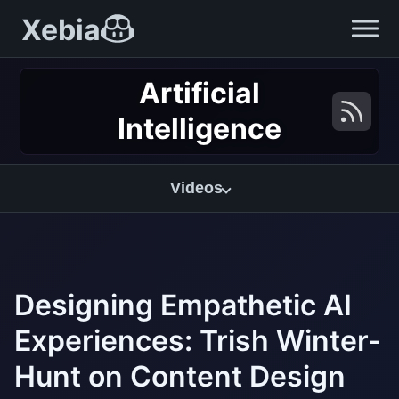
Xebia
Artificial
Intelligence
Videos
Designing Empathetic AI
Experiences: Trish Winter-
Hunt on Content Design