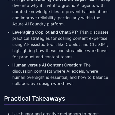
dive into why it's vital to ground AI agents with
curated knowledge files to prevent hallucinations
and improve reliability, particularly within the
Azure AI Foundry platform.
Leveraging Copilot and ChatGPT
: Trish discusses
practical strategies for scaling content expertise
using AI-assisted tools like Copilot and ChatGPT,
highlighting how these can streamline workflows
for product and content teams.
Human versus AI Content Creation
: The
discussion contrasts where AI excels, where
human oversight is essential, and how to balance
collaborative design workflows.
Practical Takeaways
Use humor and creative metaphors to boost