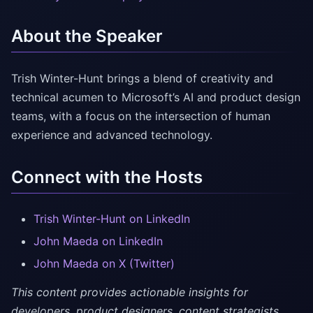
About the Speaker
Trish Winter-Hunt brings a blend of creativity and
technical acumen to Microsoft’s AI and product design
teams, with a focus on the intersection of human
experience and advanced technology.
Connect with the Hosts
Trish Winter-Hunt on LinkedIn
John Maeda on LinkedIn
John Maeda on X (Twitter)
This content provides actionable insights for
developers, product designers, content strategists,