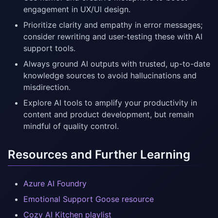
engagement in UX/UI design.
Prioritize clarity and empathy in error messages;
consider rewriting and user-testing these with AI
support tools.
Always ground AI outputs with trusted, up-to-date
knowledge sources to avoid hallucinations and
misdirection.
Explore AI tools to amplify your productivity in
content and product development, but remain
mindful of quality control.
Resources and Further Learning
Azure AI Foundry
Emotional Support Goose resource
Cozy AI Kitchen playlist