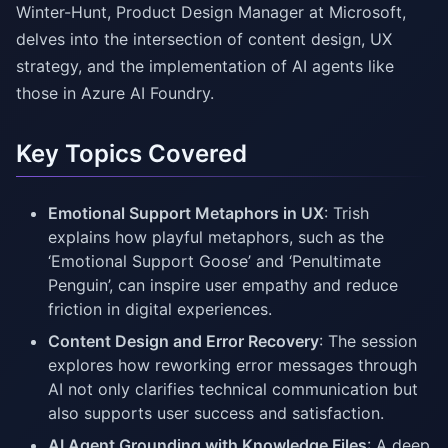
Winter-Hunt, Product Design Manager at Microsoft,
delves into the intersection of content design, UX
strategy, and the implementation of AI agents like
those in Azure AI Foundry.
Key Topics Covered
Emotional Support Metaphors in UX
: Trish
explains how playful metaphors, such as the
‘Emotional Support Goose’ and ‘Penultimate
Penguin’, can inspire user empathy and reduce
friction in digital experiences.
Content Design and Error Recovery
: The session
explores how reworking error messages through
AI not only clarifies technical communication but
also supports user success and satisfaction.
AI Agent Grounding with Knowledge Files
: A deep