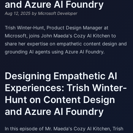
and Azure AI Foundry
Aug 12, 2025
by Microsoft Developer
Trish Winter-Hunt, Product Design Manager at
Microsoft, joins John Maeda's Cozy AI Kitchen to
share her expertise on empathetic content design and
grounding AI agents using Azure AI Foundry.
Designing Empathetic AI
Experiences: Trish Winter-
Hunt on Content Design
and Azure AI Foundry
In this episode of Mr. Maeda's Cozy AI Kitchen, Trish