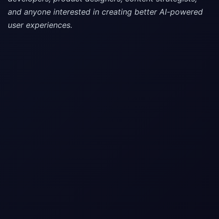
and anyone interested in creating better AI-powered
user experiences.