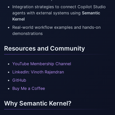
Integration strategies to connect Copilot Studio
agents with external systems using
Semantic
Kernel
Real-world workflow examples and hands-on
demonstrations
Resources and Community
YouTube Membership Channel
LinkedIn: Vinoth Rajendran
GitHub
Buy Me a Coffee
Why Semantic Kernel?