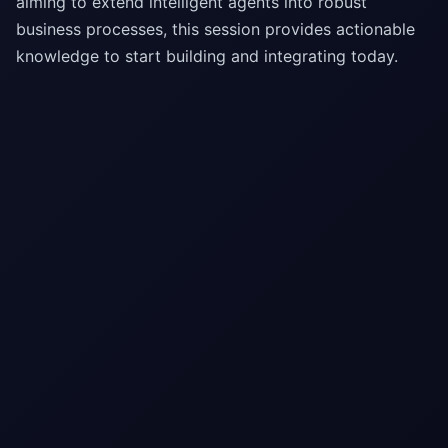
aiming to extend intelligent agents into robust
business processes, this session provides actionable
knowledge to start building and integrating today.