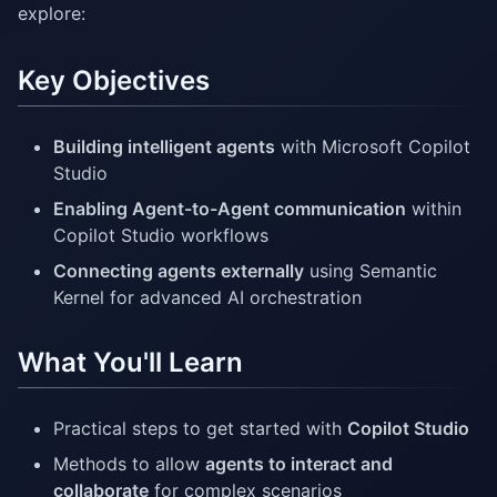
explore:
Key Objectives
Building intelligent agents
with Microsoft Copilot
Studio
Enabling Agent-to-Agent communication
within
Copilot Studio workflows
Connecting agents externally
using Semantic
Kernel for advanced AI orchestration
What You'll Learn
Practical steps to get started with
Copilot Studio
Methods to allow
agents to interact and
collaborate
for complex scenarios