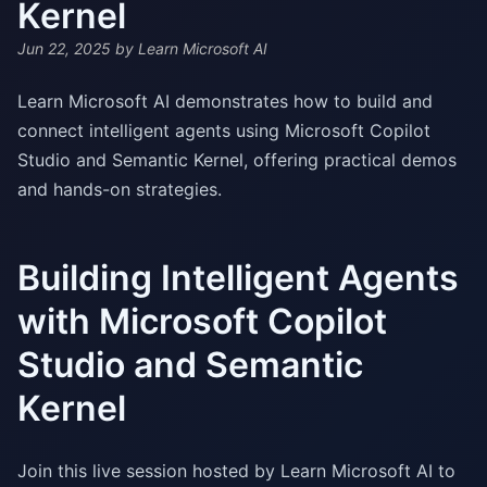
Kernel
Jun 22, 2025
by Learn Microsoft AI
Learn Microsoft AI demonstrates how to build and
connect intelligent agents using Microsoft Copilot
Studio and Semantic Kernel, offering practical demos
and hands-on strategies.
Building Intelligent Agents
with Microsoft Copilot
Studio and Semantic
Kernel
Join this live session hosted by Learn Microsoft AI to