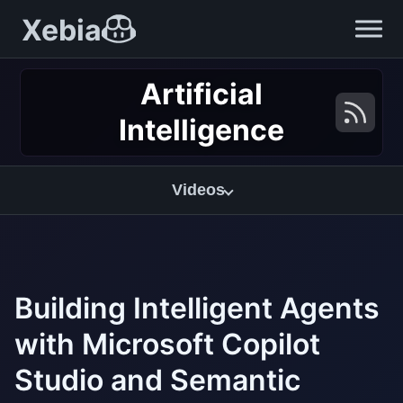
Xebia
Artificial
Intelligence
Videos
Building Intelligent Agents
with Microsoft Copilot
Studio and Semantic