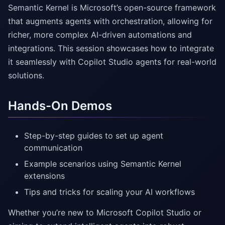
Semantic Kernel is Microsoft’s open-source framework
that augments agents with orchestration, allowing for
richer, more complex AI-driven automations and
integrations. This session showcases how to integrate
it seamlessly with Copilot Studio agents for real-world
solutions.
Hands-On Demos
Step-by-step guides to set up agent
communication
Example scenarios using Semantic Kernel
extensions
Tips and tricks for scaling your AI workflows
Whether you’re new to Microsoft Copilot Studio or