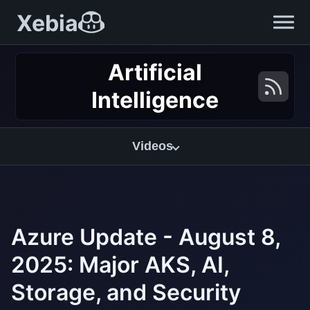
Xebia
Artificial
Intelligence
Videos
Azure Update - August 8,
2025: Major AKS, AI,
Storage, and Security