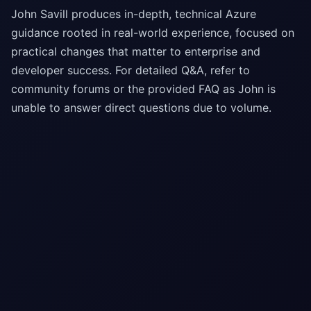
John Savill produces in-depth, technical Azure
guidance rooted in real-world experience, focused on
practical changes that matter to enterprise and
developer success. For detailed Q&A, refer to
community forums or the provided FAQ as John is
unable to answer direct questions due to volume.