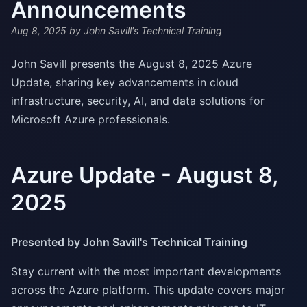
Announcements
Aug 8, 2025
by John Savill's Technical Training
John Savill presents the August 8, 2025 Azure
Update, sharing key advancements in cloud
infrastructure, security, AI, and data solutions for
Microsoft Azure professionals.
Azure Update - August 8,
2025
Presented by John Savill's Technical Training
Stay current with the most important developments
across the Azure platform. This update covers major