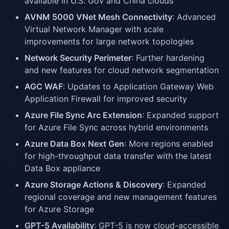
available in U.S. Gov and China clouds
AVNM 5000 VNet Mesh Connectivity
: Advanced
Virtual Network Manager with scale
improvements for large network topologies
Network Security Perimeter
: Further hardening
and new features for cloud network segmentation
AGC WAF
: Updates to Application Gateway Web
Application Firewall for improved security
Azure File Sync Arc Extension
: Expanded support
for Azure File Sync across hybrid environments
Azure Data Box Next Gen
: More regions enabled
for high-throughput data transfer with the latest
Data Box appliance
Azure Storage Actions & Discovery
: Expanded
regional coverage and new management features
for Azure Storage
GPT-5 Availability
: GPT-5 is now cloud-accessible