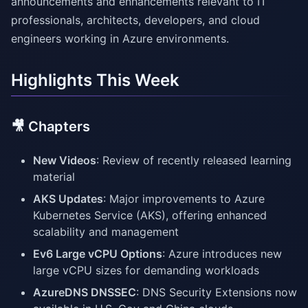
announcements and enhancements relevant to IT
professionals, architects, developers, and cloud
engineers working in Azure environments.
Highlights This Week
🎥 Chapters
New Videos
: Review of recently released learning
material
AKS Updates
: Major improvements to Azure
Kubernetes Service (AKS), offering enhanced
scalability and management
Ev6 Large vCPU Options
: Azure introduces new
large vCPU sizes for demanding workloads
AzureDNS DNSSEC
: DNS Security Extensions now