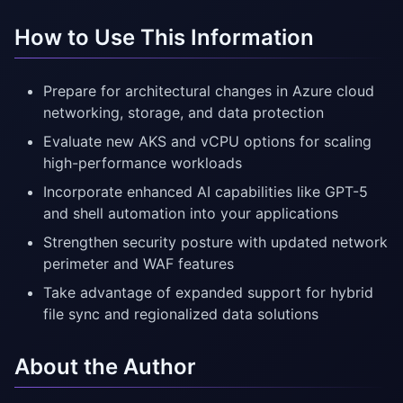
How to Use This Information
Prepare for architectural changes in Azure cloud
networking, storage, and data protection
Evaluate new AKS and vCPU options for scaling
high-performance workloads
Incorporate enhanced AI capabilities like GPT-5
and shell automation into your applications
Strengthen security posture with updated network
perimeter and WAF features
Take advantage of expanded support for hybrid
file sync and regionalized data solutions
About the Author