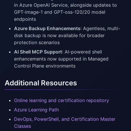
in Azure OpenAI Service, alongside updates to
GPT-image-1 and GPT-oss-120/20 model
endpoints
Azure Backup Enhancements
: Agentless, multi-
disk backup is now available for broader
protection scenarios
AI Shell MCP Support
: AI-powered shell
enhancements now supported in Managed
Control Plane environments
Additional Resources
Online learning and certification repository
Azure Learning Path
DevOps, PowerShell, and Certification Master
Classes